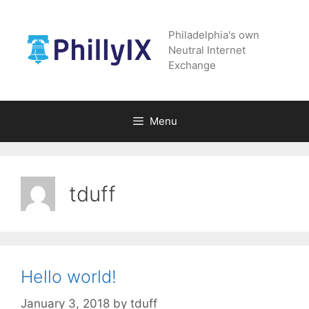
Skip
to
Philadelphia's own
content
Neutral Internet
Exchange
Menu
tduff
Hello world!
January 3, 2018
by
tduff