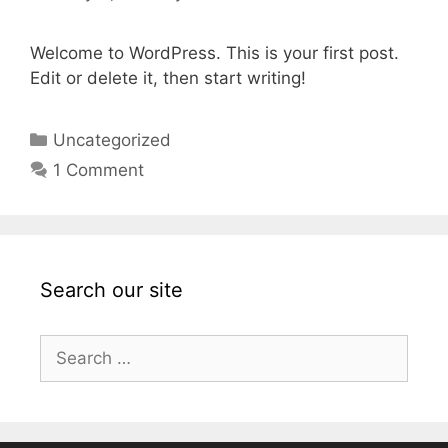
Welcome to WordPress. This is your first post.
Edit or delete it, then start writing!
Categories
Uncategorized
1 Comment
Search our site
Search
for: