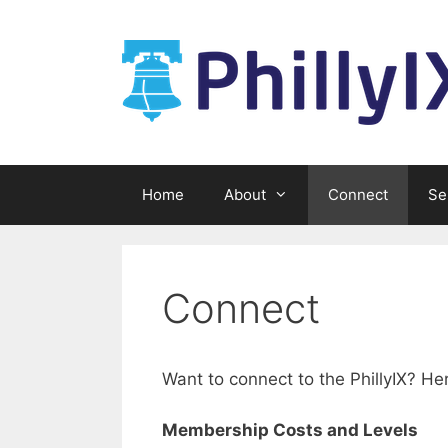
Skip
to
content
Home
About
Connect
Se
Connect
Want to connect to the PhillyIX? H
Membership Costs and Levels