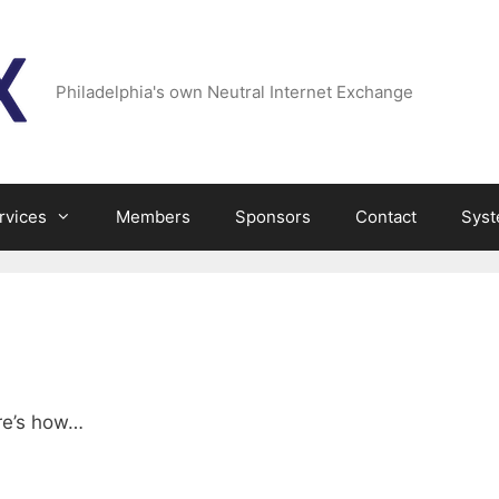
Philadelphia's own Neutral Internet Exchange
rvices
Members
Sponsors
Contact
Syst
ere’s how…