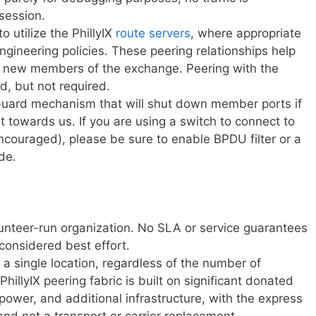
session.
 utilize the PhillyIX
route servers
, where appropriate
 engineering policies. These peering relationships help
or new members of the exchange. Peering with the
, but not required.
Guard mechanism that will shut down member ports if
 towards us. If you are using a switch to connect to
ncouraged), please be sure to enable BPDU filter or a
de.
volunteer-run organization. No SLA or service guarantees
 considered best effort.
 a single location, regardless of the number of
PhillyIX peering fabric is built on significant donated
 power, and additional infrastructure, with the express
 and not a transport or carrier replacement.