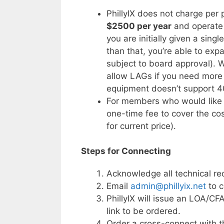
PhillyIX does not charge per
$2500 per year
and operate 
you are initially given a sing
than that, you’re able to exp
subject to board approval). 
allow LAGs if you need more 
equipment doesn’t support 4
For members who would like 
one-time fee to cover the co
for current price).
Steps for Connecting
Acknowledge all technical re
Email
admin@phillyix.net
to c
PhillyIX will issue an LOA/C
link to be ordered.
Order a cross-connect with t