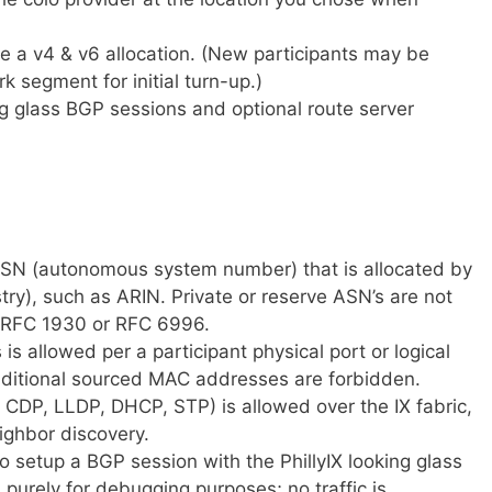
sue a v4 & v6 allocation. (New participants may be
k segment for initial turn-up.)
ng glass BGP sessions and optional route server
 ASN (autonomous system number) that is allocated by
stry), such as ARIN. Private or reserve ASN’s are not
y RFC 1930 or RFC 6996.
s allowed per a participant physical port or logical
dditional sourced MAC addresses are forbidden.
s CDP, LLDP, DHCP, STP) is allowed over the IX fabric,
ighbor discovery.
to setup a BGP session with the PhillyIX looking glass
ed purely for debugging purposes; no traffic is