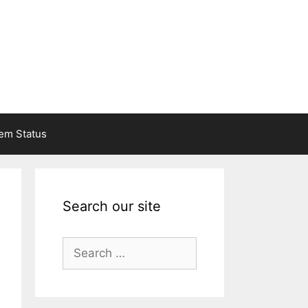
em Status
Search our site
Search
for: