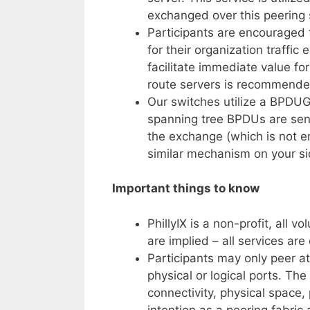
exchanged over this peering 
Participants are encouraged to
for their organization traffic
facilitate immediate value f
route servers is recommended
Our switches utilize a BPDU
spanning tree BPDUs are sent
the exchange (which is not e
similar mechanism on your si
Important things to know
PhillyIX is a non-profit, all 
are implied – all services are
Participants may only peer at
physical or logical ports. The 
connectivity, physical space,
intention as a peering fabric