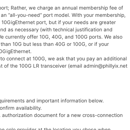
 port; Rather, we charge an annual membership fee of
an “all-you-need” port model. With your membership,
le 10GigEthernet port, but if your needs are greater
and as necessary (with technical justification and
We currently offer 10G, 40G, and 100G ports. We also
than 10G but less than 40G or 100G, or if your
0GigEthernet.
to connect at 100G, we ask that you pay an additional
st of the 100G LR transceiver (email admin@phillyix.net
quirements and important information below.
onfirm availability.
FA authorization document for a new cross-connection
he colo provider at the location you chose when