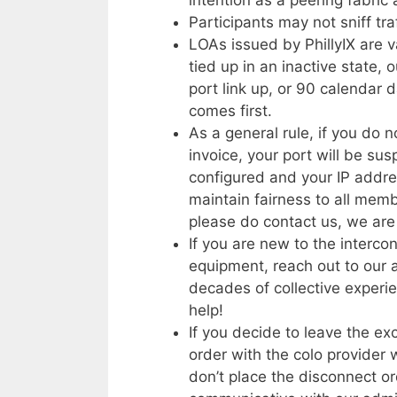
Participants may not sniff tr
LOAs issued by PhillyIX are v
tied up in an inactive state, 
port link up, or 90 calendar d
comes first.
As a general rule, if you do
invoice, your port will be s
configured and your IP addres
maintain fairness to all membe
please do contact us, we are 
If you are new to the interc
equipment, reach out to our
decades of collective experie
help!
If you decide to leave the e
order with the colo provider 
don’t place the disconnect o