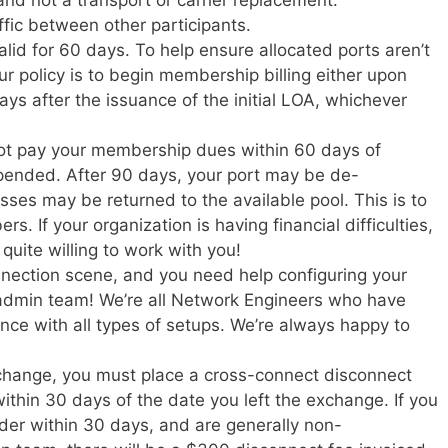
affic between other participants.
alid for 60 days. To help ensure allocated ports aren’t
our policy is to begin membership billing either upon
ays after the issuance of the initial LOA, whichever
 not pay your membership dues within 60 days of
uspended. After 90 days, your port may be de-
ses may be returned to the available pool. This is to
rs. If your organization is having financial difficulties,
quite willing to work with you!
onnection scene, and you need help configuring your
 admin team! We’re all Network Engineers who have
nce with all types of setups. We’re always happy to
xchange, you must place a cross-connect disconnect
within 30 days of the date you left the exchange. If you
rder within 30 days, and are generally non-