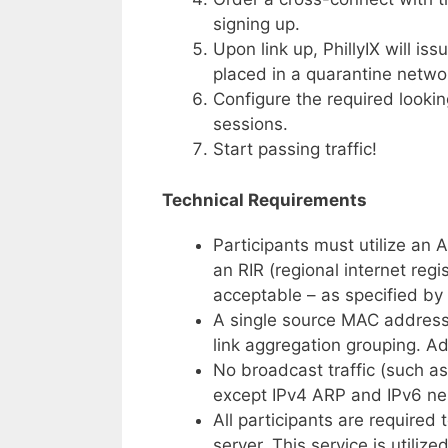
signing up.
Upon link up, PhillyIX will is
placed in a quarantine networ
Configure the required looki
sessions.
Start passing traffic!
Technical Requirements
Participants must utilize an
an RIR (regional internet regi
acceptable – as specified b
A single source MAC address i
link aggregation grouping. A
No broadcast traffic (such a
except IPv4 ARP and IPv6 ne
All participants are required 
server. This service is utiliz