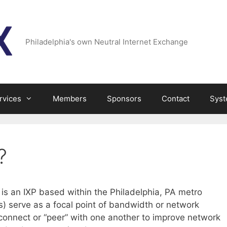
Philadelphia's own Neutral Internet Exchange
rvices
Members
Sponsors
Contact
Syst
?
is an IXP based within the Philadelphia, PA metro
s) serve as a focal point of bandwidth or network
erconnect or “peer” with one another to improve network