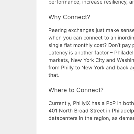
performance, increase resiliency, a
Why Connect?
Peering exchanges just make sense.
when you can connect to an inordin
single flat monthly cost? Don’t pa
Latency is another factor – Philad
markets, New York City and Washing
from Philly to New York and back aga
that.
Where to Connect?
Currently, PhillyIX has a PoP in bo
401 North Broad Street in Philadelp
datacenters in the region, as dema