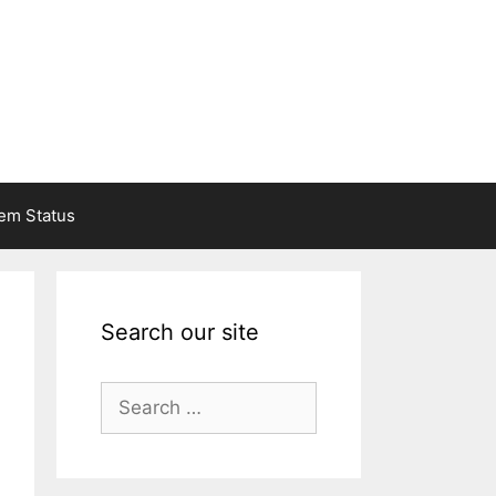
em Status
Search our site
Search
for: