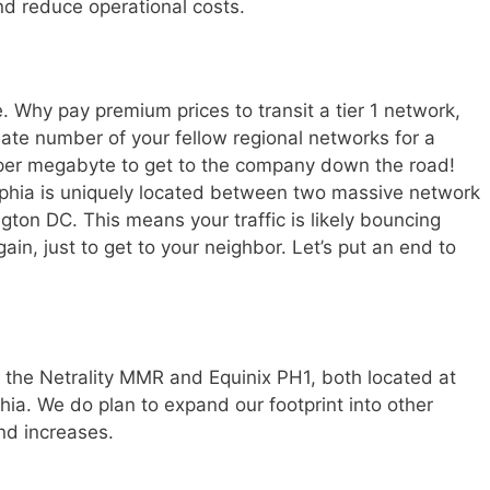
nd reduce operational costs.
 Why pay premium prices to transit a tier 1 network,
ate number of your fellow regional networks for a
y per megabyte to get to the company down the road!
elphia is uniquely located between two massive network
ton DC. This means your traffic is likely bouncing
in, just to get to your neighbor. Let’s put an end to
th the Netrality MMR and Equinix PH1, both located at
hia. We do plan to expand our footprint into other
nd increases.