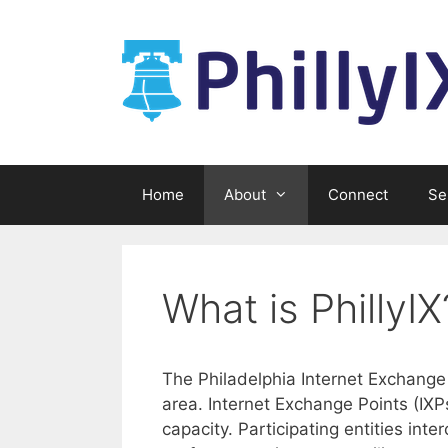
Skip
to
content
Home
About
Connect
Se
What is PhillyIX
The Philadelphia Internet Exchange 
area. Internet Exchange Points (IXP
capacity. Participating entities int