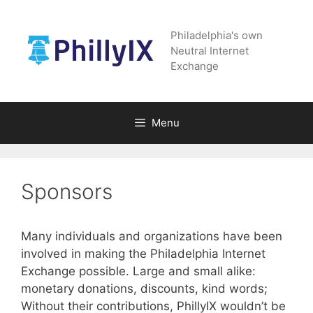
Skip
to
Philadelphia's own
content
Neutral Internet
Exchange
Menu
Sponsors
Many individuals and organizations have been
involved in making the Philadelphia Internet
Exchange possible. Large and small alike:
monetary donations, discounts, kind words;
Without their contributions, PhillyIX wouldn’t be