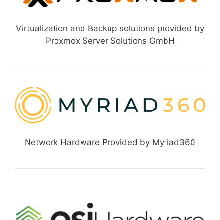
Virtualization and Backup solutions provided by
Proxmox Server Solutions GmbH
Network Hardware Provided by Myriad360