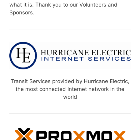
what it is. Thank you to our Volunteers and
Sponsors.
Transit Services provided by Hurricane Electric,
the most connected Internet network in the
world