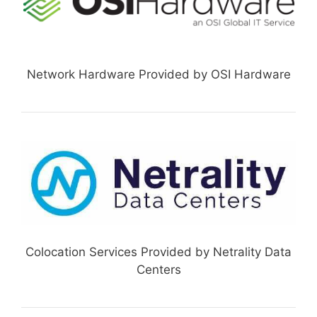
Network Hardware Provided by OSI Hardware
Colocation Services Provided by Netrality Data
Centers