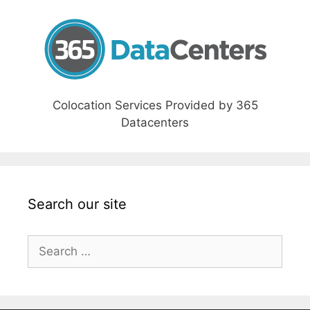
Colocation Services Provided by 365
Datacenters
Search our site
Search
for: