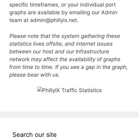
specific timeframes, or your individual port
graphs are available by emailing our Admin
team at admin@phillyix.net.
Please note that the system gathering these
statistics lives offsite, and internet issues
between our host and our Infrastructure
network may affect the availability of graphs
from time to time. If you see a gap in the graph,
please bear with us.
Search our site