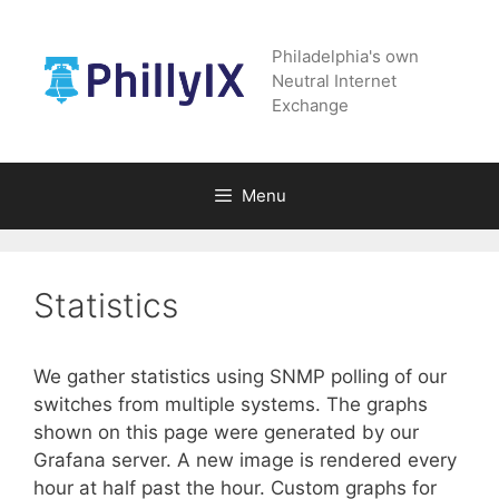
Skip
to
Philadelphia's own
content
Neutral Internet
Exchange
Menu
Statistics
We gather statistics using SNMP polling of our
switches from multiple systems. The graphs
shown on this page were generated by our
Grafana server. A new image is rendered every
hour at half past the hour. Custom graphs for